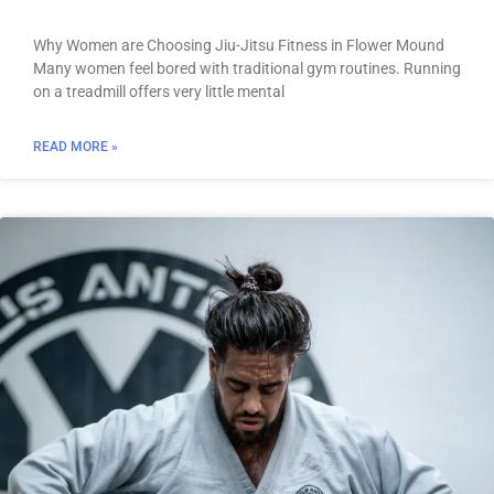
Why Women are Choosing Jiu-Jitsu Fitness in Flower Mound
Many women feel bored with traditional gym routines. Running
on a treadmill offers very little mental
READ MORE »