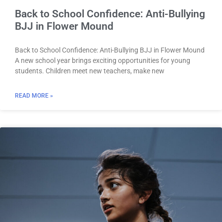
Back to School Confidence: Anti-Bullying
BJJ in Flower Mound
Back to School Confidence: Anti-Bullying BJJ in Flower Mound
A new school year brings exciting opportunities for young
students. Children meet new teachers, make new
READ MORE »