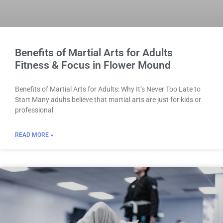
Benefits of Martial Arts for Adults
Fitness & Focus in Flower Mound
Benefits of Martial Arts for Adults: Why It’s Never Too Late to
Start Many adults believe that martial arts are just for kids or
professional
READ MORE »