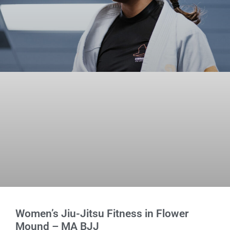
Women’s Jiu-Jitsu Fitness in Flower
Mound – MA BJJ