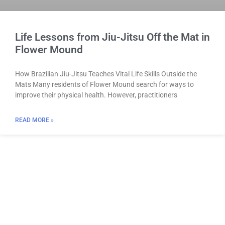
Life Lessons from Jiu-Jitsu Off the Mat in
Flower Mound
How Brazilian Jiu-Jitsu Teaches Vital Life Skills Outside the
Mats Many residents of Flower Mound search for ways to
improve their physical health. However, practitioners
READ MORE »