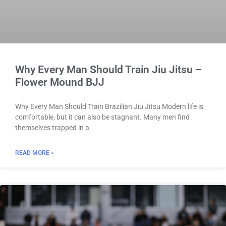
Why Every Man Should Train Jiu Jitsu –
Flower Mound BJJ
Why Every Man Should Train Brazilian Jiu Jitsu Modern life is
comfortable, but it can also be stagnant. Many men find
themselves trapped in a
READ MORE »