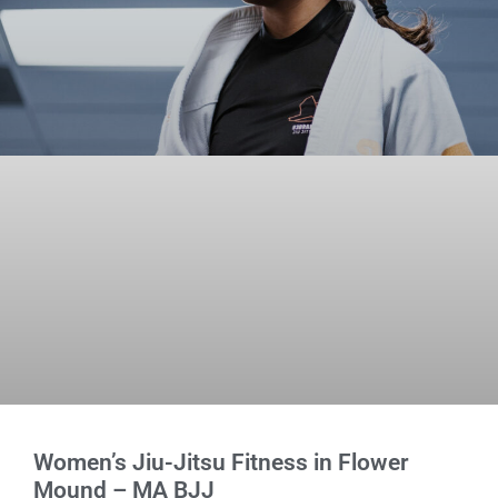
Women’s Jiu-Jitsu Fitness in Flower
Mound – MA BJJ