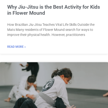
Why Jiu-Jitsu is the Best Activity for Kids
in Flower Mound
How Brazilian Jiu-Jitsu Teaches Vital Life Skills Outside the
Mats Many residents of Flower Mound search for ways to
improve their physical health. However, practitioners
READ MORE »