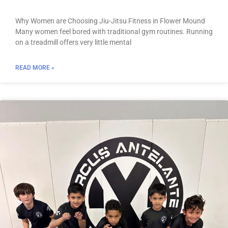
Why Women are Choosing Jiu-Jitsu Fitness in Flower Mound
Many women feel bored with traditional gym routines. Running
on a treadmill offers very little mental
READ MORE »