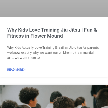
Why Kids Love Training Jiu Jitsu | Fun &
Fitness in Flower Mound
Why Kids Actually Love Training Brazilian Jiu-Jitsu As parents,
we know exactly why we want our children to train martial
arts: we want them to
READ MORE »