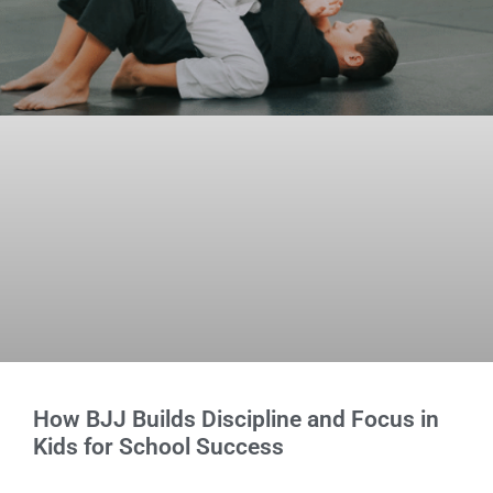
How BJJ Builds Discipline and Focus in
Kids for School Success