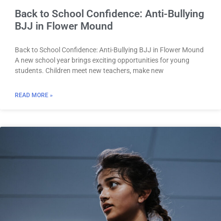
Back to School Confidence: Anti-Bullying
BJJ in Flower Mound
Back to School Confidence: Anti-Bullying BJJ in Flower Mound
A new school year brings exciting opportunities for young
students. Children meet new teachers, make new
READ MORE »