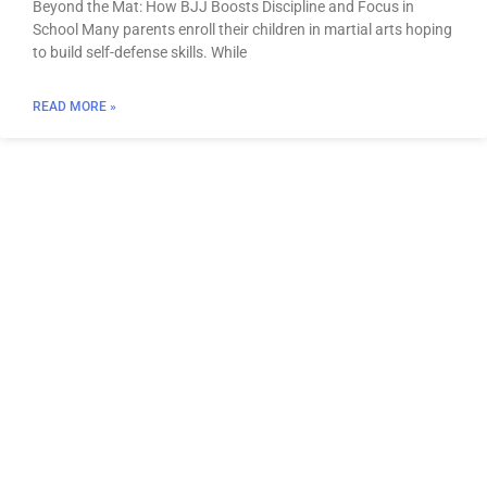
Beyond the Mat: How BJJ Boosts Discipline and Focus in
School Many parents enroll their children in martial arts hoping
to build self-defense skills. While
READ MORE »