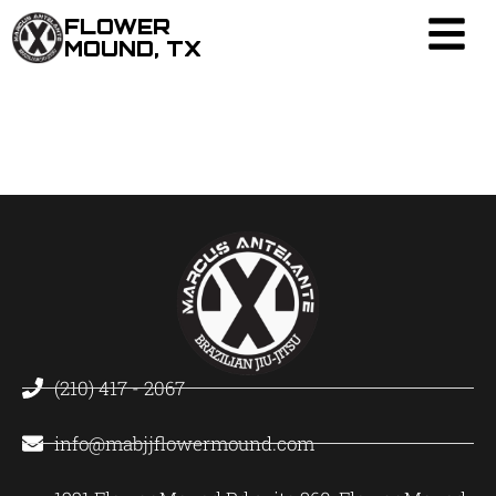
FLOWER
MOUND, TX
(210) 417 - 2067
info@mabjjflowermound.com