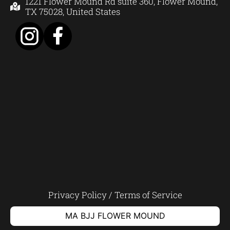
1221 Flower Mound Rd suite 360, Flower Mound,
TX 75028, United States
Privacy Policy
/
Terms of Service
MA BJJ FLOWER MOUND