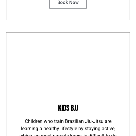
Book Now
KIDS BJJ
Children who train Brazilian Jiu-Jitsu are
learning a healthy lifestyle by staying active,
which, as most parents know, is difficult to do