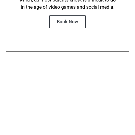
in the age of video games and social media.
Book Now