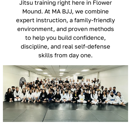
Jitsu training right here in Flower
Mound. At MA BJJ, we combine
expert instruction, a family-friendly
environment, and proven methods
to help you build confidence,
discipline, and real self-defense
skills from day one.