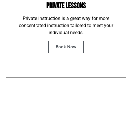
PRIVATE LESSONS
Private instruction is a great way for more
concentrated instruction tailored to meet your
individual needs.
Book Now
IMPROVE
BOOST YOUR
WEEKLY