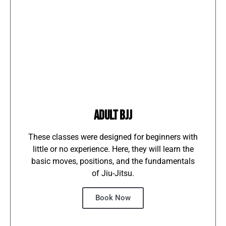
ADULT BJJ
These classes were designed for beginners with
little or no experience. Here, they will learn the
basic moves, positions, and the fundamentals
of Jiu-Jitsu.
Book Now