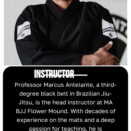
INSTRUCTOR
Professor Marcus Antelante, a third-
degree black belt in Brazilian Jiu-
Jitsu, is the head instructor at MA
BJJ Flower Mound. With decades of
experience on the mats and a deep
passion for teaching, he is