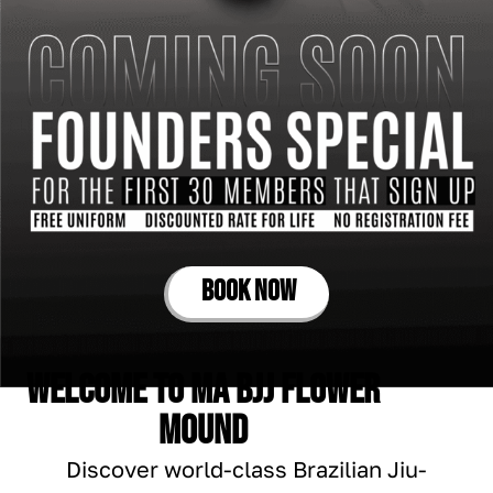
BOOK NOW
Welcome to Ma Bjj Flower
Mound
Discover world-class Brazilian Jiu-