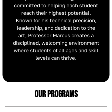
committed to helping each student
reach their highest potential.
Known for his technical precision,
leadership, and dedication to the
art, Professor Marcus creates a
disciplined, welcoming environment
where students of all ages and skill
levels can thrive.
Our Programs