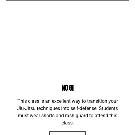
NO GI
This class is an excellent way to transition your
Jiu-Jitsu techniques into self-defense. Students
must wear shorts and rash guard to attend this
class.