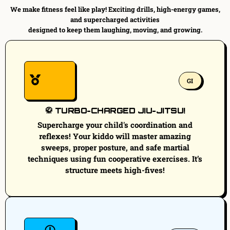
We make fitness feel like play! Exciting drills, high-energy games,
and supercharged activities
designed to keep them laughing, moving, and growing.
GI
🥋 TURBO-CHARGED JIU-JITSU!
Supercharge your child's coordination and
reflexes! Your kiddo will master amazing
sweeps, proper posture, and safe martial
techniques using fun cooperative exercises. It’s
structure meets high-fives!