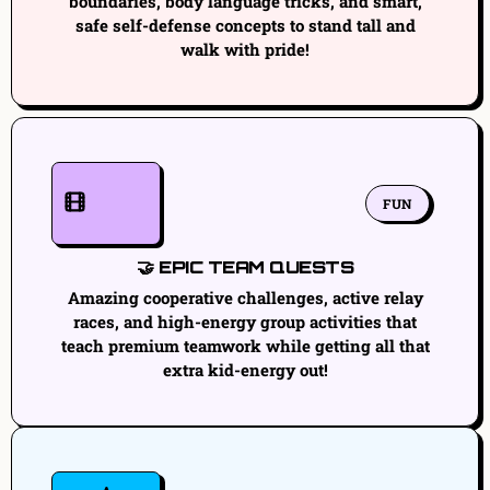
boundaries, body language tricks, and smart,
safe self-defense concepts to stand tall and
walk with pride!
FUN
🤝 EPIC TEAM QUESTS
Amazing cooperative challenges, active relay
races, and high-energy group activities that
teach premium teamwork while getting all that
extra kid-energy out!