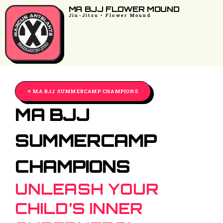
MA BJJ FLOWER MOUND
Jiu-Jitsu • Flower Mound
⭐️ MA BJJ SUMMERCAMP CHAMPIONS
MA BJJ
SUMMERCAMP
CHAMPIONS
UNLEASH YOUR
CHILD’S INNER