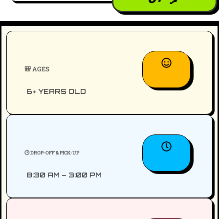
🎒 AGES
6+ YEARS OLD
🕒 DROP-OFF & PICK-UP
8:30 AM – 3:00 PM