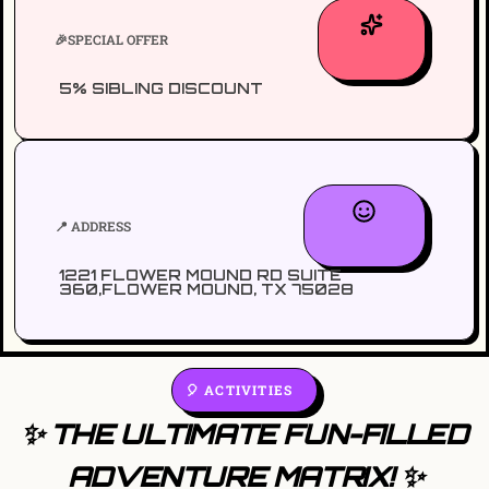
🎉SPECIAL OFFER
5% SIBLING DISCOUNT
📍 ADDRESS
1221 FLOWER MOUND RD SUITE
360,FLOWER MOUND, TX 75028
🎈 ACTIVITIES
✨ THE ULTIMATE FUN-FILLED
ADVENTURE MATRIX! ✨