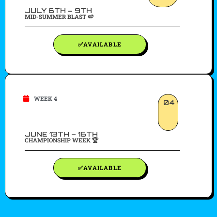
JULY 6TH – 9TH
MID-SUMMER BLAST 🍉
✅AVAILABLE
WEEK 4
04
JUNE 13TH – 16TH
CHAMPIONSHIP WEEK 🏆
✅AVAILABLE