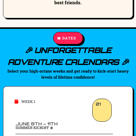
best friends.
📅 DATES
🎉 UNFORGETTABLE
ADVENTURE CALENDARS 🎉
Select your high-octane weeks and get ready to kick-start heavy
levels of lifetime confidence!
WEEK 1
01
JUNE 8TH – 11TH
SUMMER KICKOFF ☀️