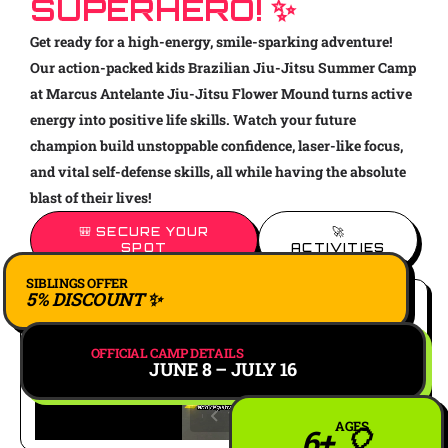
SUPERHERO! ✨
Get ready for a high-energy, smile-sparking adventure!
Our action-packed kids Brazilian Jiu-Jitsu Summer Camp
at Marcus Antelante Jiu-Jitsu Flower Mound turns active
energy into positive life skills. Watch your future
champion build unstoppable confidence, laser-like focus,
and vital self-defense skills, all while having the absolute
blast of their lives!
🎒 SECURE YOUR
🚀
SPOT
ACTIVITIES
SIBLINGS OFFER
5% DISCOUNT ✨
OFFICIAL CAMP DETAILS
JUNE 8 – JULY 16
AGES
6+ 🎈