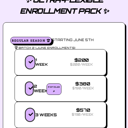
ENROLLMENT PACK ✨
STARTING JUNE 5TH
REGULAR SEASON 🏆
🏆 BATCH 2 (JUNE ENROLLMENTS)
$200
1
WEEK
$200/WEEK
$380
2
POPULAR
$190/WEEK
WEEKS
🎉
$570
3 WEEKS
$190/WEEK