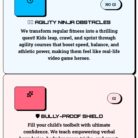
NO GI
🏃‍♂️ AGILITY NINJA OBSTACLES
We transform regular fitness into a thrilling
quest! Kids leap, crawl, and sprint through
agility courses that boost speed, balance, and
athletic power, making them feel like real-life
video game heroes.
GI
🛡️ BULLY-PROOF SHIELD
Fill your child's toolbelt with ultimate
confidence. We teach empowering verbal