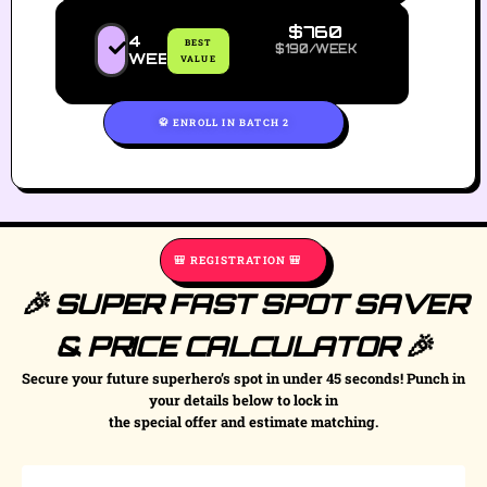
$760
4
BEST
$190/WEEK
WEEKS
VALUE
🥋 ENROLL IN BATCH 2
🎒 REGISTRATION 🎒
🎉 SUPER FAST SPOT SAVER
& PRICE CALCULATOR 🎉
Secure your future superhero’s spot in under 45 seconds! Punch in
your details below to lock in
the special offer and estimate matching.