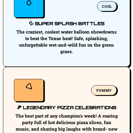
COOL
💦 SUPER SPLASH BATTLES
The craziest, coolest water balloon showdowns
to beat the Texas heat! Safe, splashing,
unforgettable wet-and-wild fun on the green
grass.
YUMMY
🍕 LEGENDARY PIZZA CELEBRATIONS
The best part of any champion's week! A roaring
party full of hot delicious pizza slices, fun
music, and sharing big laughs with brand- new