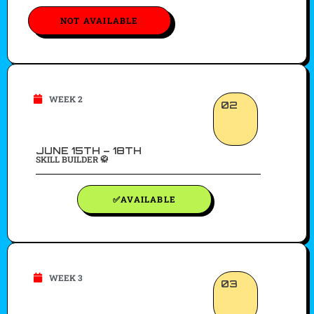
NOT AVAILABLE
WEEK 2
02
JUNE 15TH – 18TH
SKILL BUILDER 🥋
✅AVAILABLE
WEEK 3
03