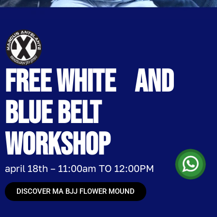
free White and
blue belt
workshop
april 18th – 11:00am TO 12:00PM
DISCOVER MA BJJ FLOWER MOUND