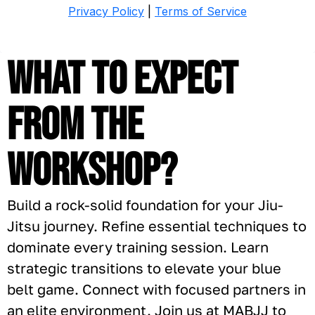
What to expect
from the
Workshop?
Build a rock-solid foundation for your Jiu-
Jitsu journey. Refine essential techniques to
dominate every training session. Learn
strategic transitions to elevate your blue
belt game. Connect with focused partners in
an elite environment. Join us at MABJJ to