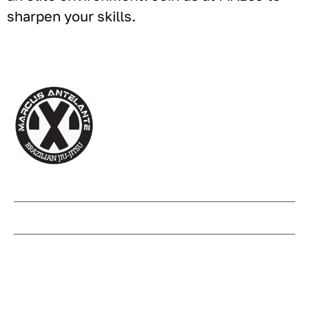
sharpen your skills.
(210) 417 - 2067
info@mabjjflowermound.com
1221 Flower Mound Rd suite 360,
Flower Mound, TX 75028, United
States