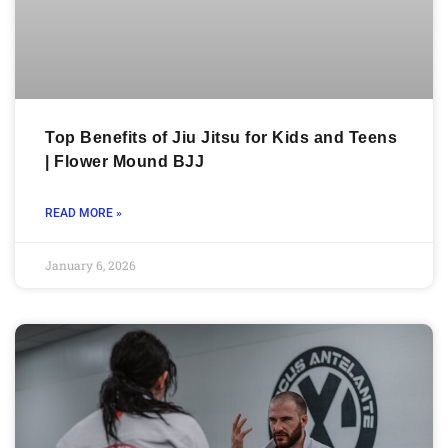
Top Benefits of Jiu Jitsu for Kids and Teens
| Flower Mound BJJ
READ MORE »
January 6, 2026