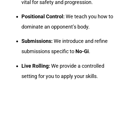
vital for safety and progression.
Positional Control:
We teach you how to
dominate an opponent’s body.
Submissions:
We introduce and refine
submissions specific to
No-Gi
.
Live Rolling:
We provide a controlled
setting for you to apply your skills.