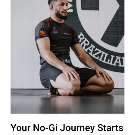
Your No-Gi Journey Starts