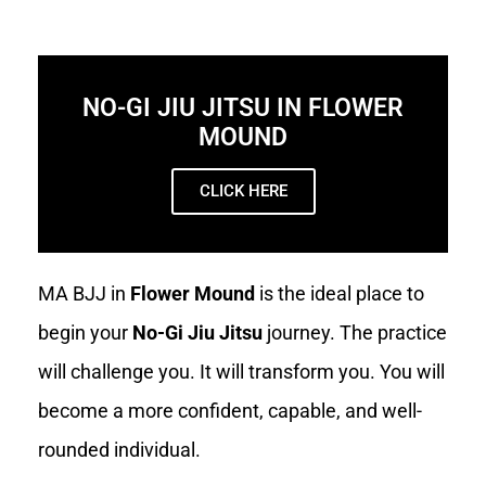
NO-GI JIU JITSU IN FLOWER
MOUND
CLICK HERE
MA BJJ in
Flower Mound
is the ideal place to
begin your
No-Gi Jiu Jitsu
journey. The practice
will challenge you. It will transform you. You will
become a more confident, capable, and well-
rounded individual.