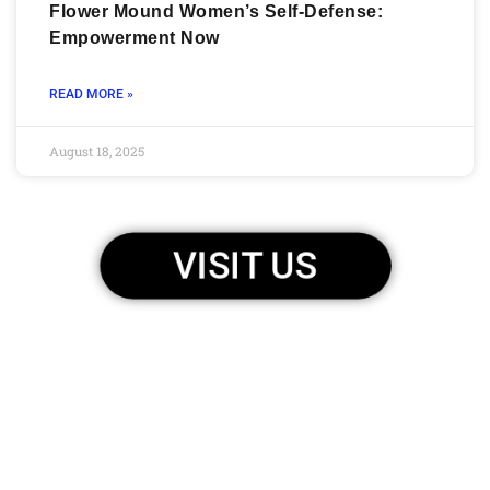
Flower Mound Women’s Self-Defense:
Empowerment Now
READ MORE »
August 18, 2025
VISIT US