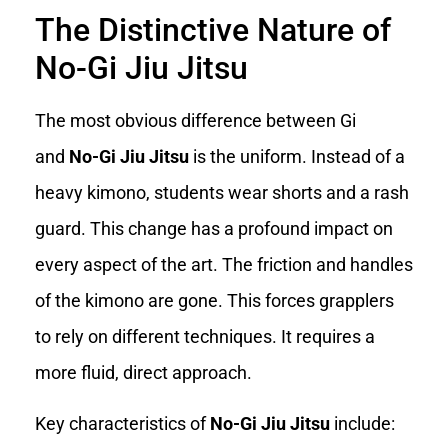
The Distinctive Nature of
No-Gi Jiu Jitsu
The most obvious difference between Gi
and
No-Gi Jiu Jitsu
is the uniform. Instead of a
heavy kimono, students wear shorts and a rash
guard. This change has a profound impact on
every aspect of the art. The friction and handles
of the kimono are gone. This forces grapplers
to rely on different techniques. It requires a
more fluid, direct approach.
Key characteristics of
No-Gi Jiu Jitsu
include: