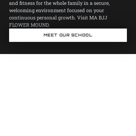
and fitness for the whole family in a secure,
welcoming environment focused on your
continuous personal growth. Visit MA BJJ
FLOWER MOUND.
MEET OUR SCHOOL