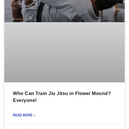
Who Can Train Jiu Jitsu in Flower Mound?
Everyone!
READ MORE »